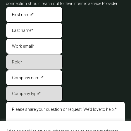
connection should reach out to their Internet Service Provider.