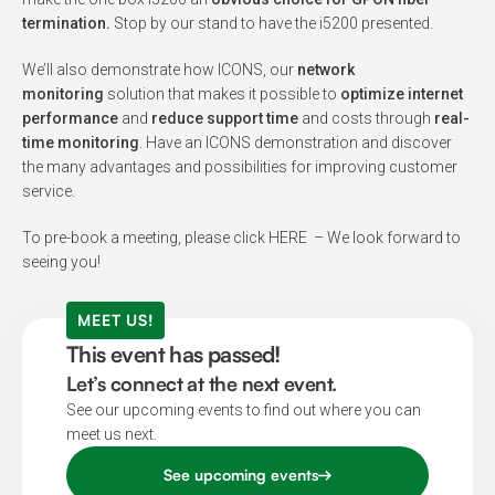
termination.
Stop by our stand to have the i5200 presented.
We’ll also demonstrate how ICONS, our
network
monitoring
solution that makes it possible to
optimize internet
performance
and
reduce support time
and costs through
real-
time monitoring
. Have an ICONS demonstration and discover
the many advantages and possibilities for improving customer
service.
To pre-book a meeting,
please click HERE
– We look forward to
seeing you!
MEET US!
This event has passed!
Let’s connect at the next event.
See our upcoming events to find out where you can
meet us next.
See upcoming events