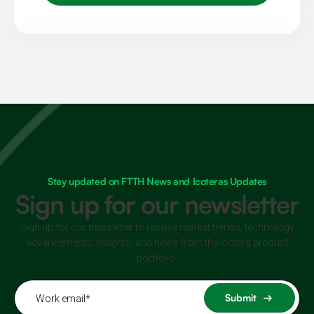
Stay updated on FTTH News and Icoteras Updates
Sign up for our newsletter
Sign up for our newsletter to receive market trends, technology
advancements, insights, and news from the Icotera product
portfolio.