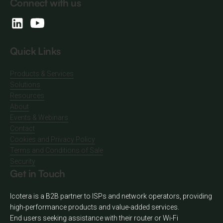
Connect with us
Quick Links
Products & Services
Solutions
Resources
About
Events & Webinars
Contact
Cookies and Privacy Policy
Terms and Conditions of Sale
Security
Get in Touch
Icotera is a B2B partner to ISPs and network operators, providing
high-performance products and value-added services.
End users seeking assistance with their router or Wi-Fi