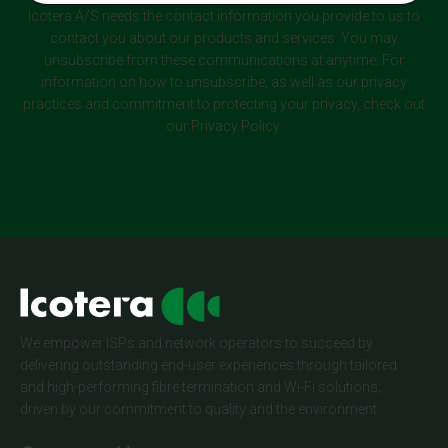
Icotera A/S needs the contact information you provide to us to
contact you about our products and services. You may
unsubscribe from these communications at anytime. For
information on how to unsubscribe, as well as our privacy
practices and commitment to protecting your privacy, check out
our Privacy Policy.
We empower ISPs and network operators to succeed by
delivering outstanding end-user experiences through tailored
and high-performing fibre termination and Wi-Fi solutions;
driven by our commitment to quality and the environment.