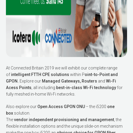
At Connected Britain 2019 we will exhibit our complete range
of
intelligent FTTH CPE solutions
within P
oint-to-Point and
GPON.
Explore our
Managed Gateways, Routers
and
Wi-Fi
Acess Points
, all including
best-in-class Wi-Fi technology
for
fully meshed in-home Wi-Fi networks.
Also explore our
Open Access GPON ONU
– the i5200
one
box
solution.
The
vendor independent provisioning and management
, the
flexible installation options and the unique slide-on mechanism
make the one box i5200 an
obvious choice for GPON fiber