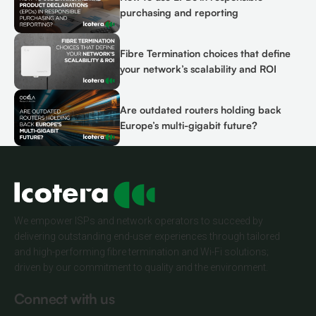
purchasing and reporting
Fibre Termination choices that define
your network’s scalability and ROI
Are outdated routers holding back
Europe’s multi-gigabit future?
We empower ISPs and network operators to succeed by
delivering outstanding end-user experiences through tailored
and high-performing fibre termination and Wi-Fi solutions;
driven by our commitment to quality and the environment.
Connect with us