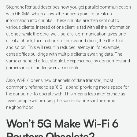
Stephane Re­naud describes how you get parallel com­munication
with OFDMA, which allows the access point to break up
information into chunks. These chunks are then sent out to
various clients. Instead of one cli­ent is fed with all the information
at once, while the other wait, parallel communica­tion gives one
client a chunk, then a chunk to the second client, then the third
and so on. This will result in reduced latency in, for example,
dense office buildings with multiple clients awaiting data. The
same enhanced effect should be experienced by consumers and
gamers in similar dense environments.
Also, Wi-Fi 6 opens new channels of data transfer, most
commonly referred to as ‘6 GHz band’ providing more space for
the consumer to operate with. This means less interference as
fewer people will be using the same channels in the same
neighborhood.
Won’t 5G Make Wi-Fi 6
Routers Obsolete?