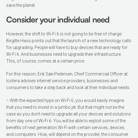
save the planet.
Consider your individual need
However, the shift to Wi-Fi 6 is not going to be free of charge.
Birgitte Hass points out that the launch of a new technology calls
for upgrading. People will have to buy devices that are ready for
Wi-Fi 6. And businesses need to upgrade their infrastructure.
This, of course, comes at a certain price.
For this reason, Erik Søe-Pedersen, Chief Commercial Officer at
Icotera advises internet service providers, businesses and
consumers to take a step back and look at their individ­ual needs.
– With the expected hype on Wi-Fi 6, you would easily imagine
that you need to invest in a jumbo jet. But that might not be the
case as you don’t need to upgrade all your devices and solu­tions
from day one of Wi-Fi 6. You will be able to exploit some of the
benefits of next generation Wi-Fi with certain ser­vices, devices
and computers. How, will depend on the provider, the consumer