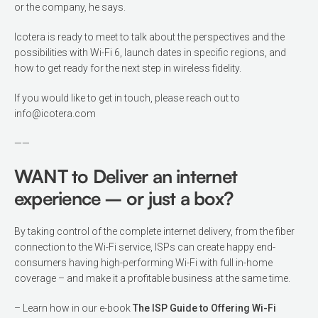
or the company, he says.
Icotera is ready to meet to talk about the perspectives and the
possibilities with Wi-Fi 6, launch dates in specific regions, and
how to get ready for the next step in wireless fidelity.
If you would like to get in touch, please reach out to
info@icotera.com
——
WANT to Deliver an internet
experience – or just a box?
By taking control of the complete internet delivery, from the fiber
connection to the Wi-Fi service, ISPs can create happy end-
consumers having high-performing Wi-Fi with full in-home
coverage – and make it a profitable business at the same time.
– Learn how in our e-book
The ISP Guide to Offering Wi-Fi