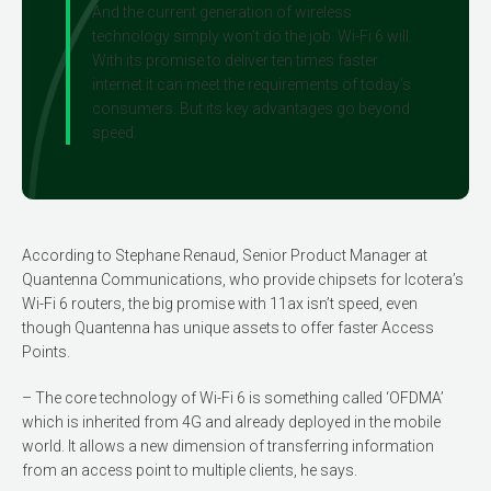
And the current generation of wireless
technology simply won’t do the job. Wi-Fi 6 will.
With its promise to deliver ten times faster
internet it can meet the requirements of today’s
consumers. But its key advantages go beyond
speed.
According to Stephane Renaud, Senior Product Manager at
Quantenna Communications, who provide chipsets for Icotera’s
Wi-Fi 6 routers, the big promise with 11ax isn’t speed, even
though Quantenna has unique assets to offer faster Access
Points.
– The core technology of Wi-Fi 6 is some­thing called ‘OFDMA’
which is inherited from 4G and already deployed in the mobile
world. It allows a new dimension of transferring information
from an access point to multiple clients, he says.