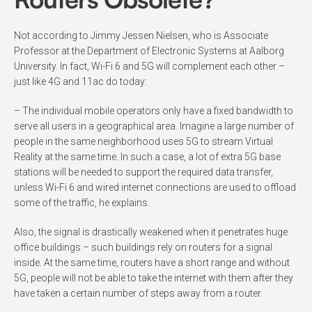
Not according to Jimmy Jessen Nielsen, who is Associate
Professor at the Department of Electronic Systems at Aalborg
University. In fact, Wi-Fi 6 and 5G will complement each other –
just like 4G and 11ac do today:
– The individual mobile operators only have a fixed bandwidth to
serve all users in a geographical area. Imagine a large number of
people in the same neighborhood uses 5G to stream Virtual
Reality at the same time. In such a case, a lot of extra 5G base
stations will be needed to support the required data transfer,
unless Wi-Fi 6 and wired internet connections are used to offload
some of the traffic, he explains.
Also, the signal is drastically weakened when it penetrates huge
office buildings – such buildings rely on routers for a signal
inside. At the same time, routers have a short range and without
5G, people will not be able to take the internet with them after they
have taken a certain number of steps away from a router.