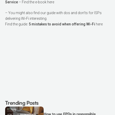
Service
– Find the e-book
here
– You might also find our guide with dos and don’ts for ISPs
delivering Wi-Fi interesting.
Find the guide:
5 mistakes to avoid when offering Wi-Fi
here
Trending Posts
How to use EPDs in responsible