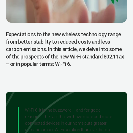
Expectations to the new wireless technol­ogy range
from better stability to reduced costs and less
carbon emissions. In this article, we delve into some
of the prospects of the new Wi-Fi standard 802.11ax
– or in popular terms: Wi-Fi 6.
Wi-Fi 6. It is the buzzword – and for good
reasons. The fact that we have more and more
connected devices in our home puts greater
demand on our Wi-Fi solution than ever before.