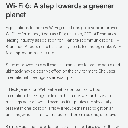
Wi-Fi 6: A step towards a greener
planet
Expectations to the new Wi-Fi generations go beyond improved
Wi-Fi performance, if you ask Birgitte Hass, CEO of Den­mark’s
leading industry association for IT-and telecommunications, IT-
Branchen. According to her, society needs technologies like Wi-Fi
6 to improve infrastructure.
Such improve­ments will enable businesses to reduce costs and
ultimately have a positive effect on the environment. She uses
internation­al meetings as an example:
– Next-genera­tion Wi-Fi will enable companies to host
international meetings online. In the fu­ture, we can have virtual
meetings where it would seem as if all parties are physical­ly
present in one location. This will reduce the need to get on an
airplane, which in turn will reduce carbon emissions, she says.
Birgitte Hass therefore do doubt that it is the digitalization that will