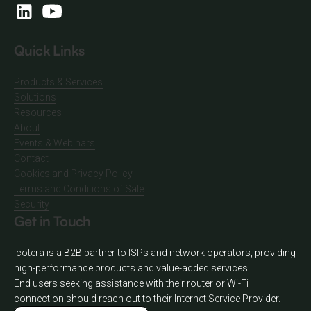
Quick Links
Products & Services
Solutions
Resources
About
Events & Webinars
Contact
Cookies and Privacy Policy
Terms and Conditions of Sale
Security
Get in Touch
Icotera is a B2B partner to ISPs and network operators, providing
high-performance products and value-added services.
End users seeking assistance with their router or Wi-Fi
connection should reach out to their Internet Service Provider.