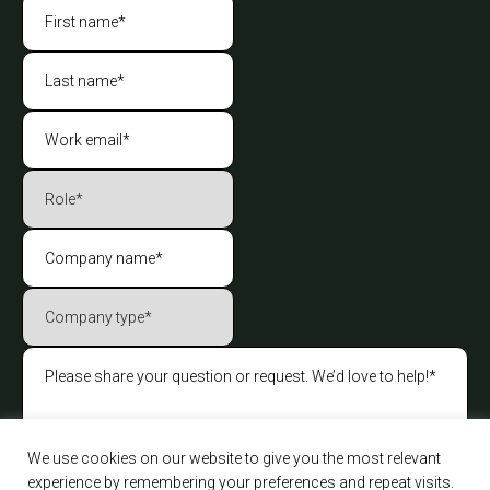
We use cookies on our website to give you the most relevant
experience by remembering your preferences and repeat visits.